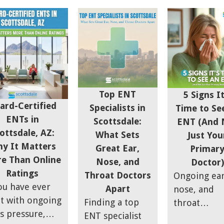
le notice it
the right one
difficulties,
y at night when
takes a little
headaches,
room is quiet.
more thought.
postnasal dr
rs hear it
Your ears, nose,
and sinus p
ing the day and
and throat
can be
 it harder to
affect how you
frustrating,
re over time.
breathe, sleep,
especially if
Top ENT
5 Signs It
s symptom is
communicate,
they start
ard-Certified
Specialists in
Time to Se
ed tinnitus, and
and feel day to
impacting d
ENTs in
Scottsdale:
ENT (And 
is common.
day, so it's
life,
ottsdale, AZ:
What Sets
Just You
ghly 10% of
worth doing
productivity
y It Matters
Great Ear,
Primar
 adults have
your homework
sleep, and
e Than Online
Nose, and
Doctor)
erienced
before
overall comf
Ratings
Throat Doctors
Ongoing ear
itus lasting at
committing to a
ou have ever
Apart
nose, and
t five minutes
specialist.
lt with ongoing
Finding a top
throat
he past year.
s pressure,
ENT specialist
symptoms