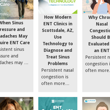
How Modern
Why Chro
When Sinus
ENT Clinics in
Nasal
ressure and
Scottsdale, AZ,
Congesti
adaches May
Use
Should B
uire ENT Care
Technology to
Evaluated
istent sinus
Diagnose and
an ENT
ssure and
Treat Sinus
Persistent n
daches may be
Problems
congestion 
e than a
Persistent nasal
often more
porary
congestion is
than just a
onvenience.
often more
seasonal all
 article
than just a
or lingering
ains how sinus
seasonal allergy
cold. Ongoi
lammation can
or lingering
nasal block
e facial
cold. Ongoing