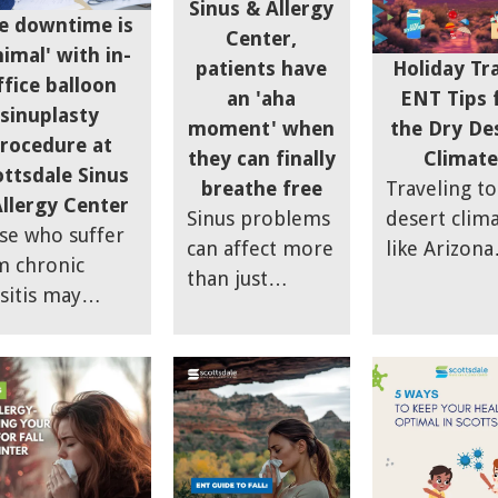
Sinus & Allergy
hydrated, using
hydration, 
e downtime is
Center,
humidifiers,
nasal care t
imal' with in-
Holiday Tr
patients have
nasal sprays,
enjoy the
ffice balloon
ENT Tips 
an 'aha
and steam
holidays.
sinuplasty
the Dry De
moment' when
inhalation to
rocedure at
Climate
they can finally
manage dry
ottsdale Sinus
Traveling to
breathe free
sinuses and
llergy Center
desert clim
Sinus problems
maintain
se who suffer
like Arizona
can affect more
comfort during
m chronic
during the
than just
the season.
sitis may
holidays ca
sinuses, says Dr.
lly find relief
impact your
Brian Lee of
h an option
ENT health,
Scottsdale Sinus
ed the "Smart
with drynes
& Allergy
us Procedure,"
and airborn
Center; chronic
h is also
allergens
sinusitis can
wn as balloon
posing
actually lower