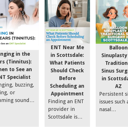
working aga
gnosed sinus
Scottsdale ENT
necessarily 
options.
you. At
daches are
apart — from
right fit for
Scottsdale S
ally migraines.
thorough
someone
& Allergy, w
rn the key
diagnosis to
dealing with
often see th
ptom
allergy-sinus
fullness or
the issue is
ferences
overlap care.
seasonal fla
ENT Near Me
Balloon
just the
ween sinus
ups.
inging in the
in Scottsdale:
Sinuplasty
infection its
ssure and
rs (Tinnitus):
What Patients
Tradition
It is also wh
raines so you
en to See an
Should Check
Sinus Surg
happening
 stop guessing
NT Specialist
Before
in Scottsda
around it.
find the right
nging, buzzing,
Scheduling an
AZ
ef.
ing, or
Appointment
Persistent s
ming sound in
Finding an ENT
issues such 
ears can be
provider in
nasal
 to brush off
Scottsdale is
congestion,
irst. Some
easy — finding
breathing