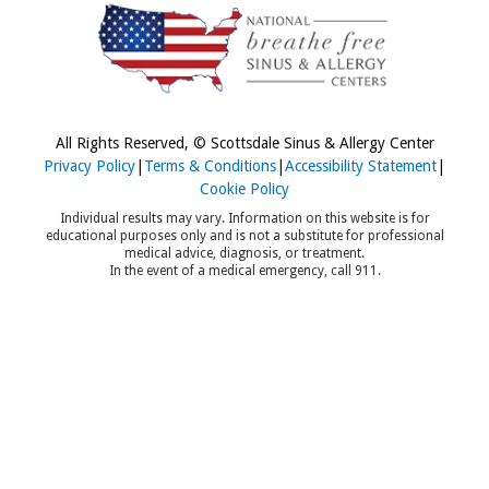
All Rights Reserved, © Scottsdale Sinus & Allergy Center
Privacy Policy
|
Terms & Conditions
|
Accessibility Statement
|
Cookie Policy
Individual results may vary. Information on this website is for
educational purposes only and is not a substitute for professional
medical advice, diagnosis, or treatment.
In the event of a medical emergency, call 911.