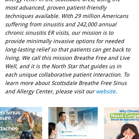
most advanced, proven patient-friendly
techniques available. With 29 million Americans
suffering from sinusitis and 242,000 annual
chronic sinusitis ER visits, our mission is to
provide minimally invasive options for needed
long-lasting relief so that patients can get back to
living. We call this mission Breathe Free and Live
Well, and it is the North Star that guides us in
each unique collaborative patient interaction. To
learn more about Scottsdale Breathe Free Sinus
and Allergy Center, please visit our
website
.