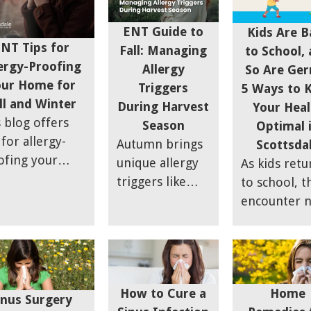
plasty.
challenges. 
your quality of
hydrated, p
ENT Guide to
life.
Kids Are B
NT Tips for
protective g
Fall: Managing
to School,
ergy-Proofing
and follow
Allergy
So Are Ger
our Home for
simple tips 
Triggers
5 Ways to 
ll and Winter
ensure a
During Harvest
Your Heal
 blog offers
comfortabl
Season
Optimal 
 for allergy-
and healthy
Autumn brings
Scottsda
ofing your
trip.
unique allergy
As kids retu
e during fall
triggers like
to school, t
 winter when
ragweed and
encounter 
or allergens
mold that can
friends, fre
 dust mites,
make outdoor
routines, a
 dander, and
activities
unfortunate
d are more
challenging for
an increase 
mon. Key
How to Cure a
Home
those with sinus
germs and
inus Surgery
tegies include