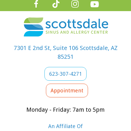
proper slee
With these
steps, paren
can help the
kids enjoy a
happy, heal
7301 E 2nd St, Suite 106 Scottsdale, AZ
school year
85251
despite the
seasonal
623-307-4271
challenges.
Appointment
Monday - Friday: 7am to 5pm
An Affiliate Of