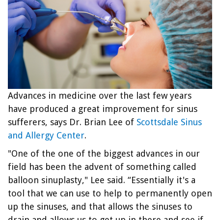
Advances in medicine over the last few years
have produced a great improvement for sinus
sufferers, says Dr. Brian Lee of
Scottsdale Sinus
and Allergy Center
.
"One of the one of the biggest advances in our
field has been the advent of something called
balloon sinuplasty," Lee said. “Essentially it's a
tool that we can use to help to permanently open
up the sinuses, and that allows the sinuses to
drain and allows us to get up in there and see if