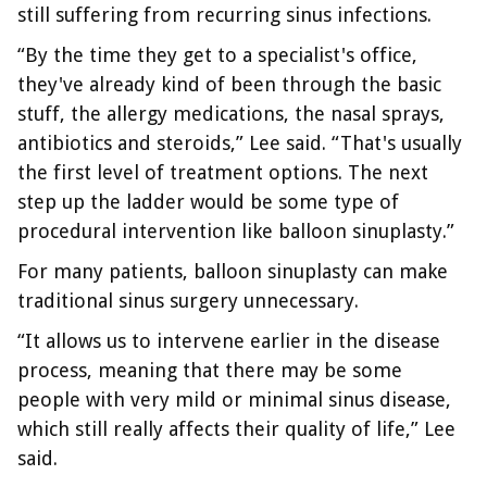
still suffering from recurring sinus infections.
“By the time they get to a specialist's office,
they've already kind of been through the basic
stuff, the allergy medications, the nasal sprays,
antibiotics and steroids,” Lee said. “That's usually
the first level of treatment options. The next
step up the ladder would be some type of
procedural intervention like balloon sinuplasty.”
For many patients, balloon sinuplasty can make
traditional sinus surgery unnecessary.
“It allows us to intervene earlier in the disease
process, meaning that there may be some
people with very mild or minimal sinus disease,
which still really affects their quality of life,” Lee
said.