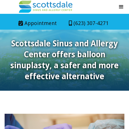
Appointment
(623) 307-4271


Scottsdale Sinus and Allergy
Center offers balloon
sinuplasty, a safer and more
effective alternative