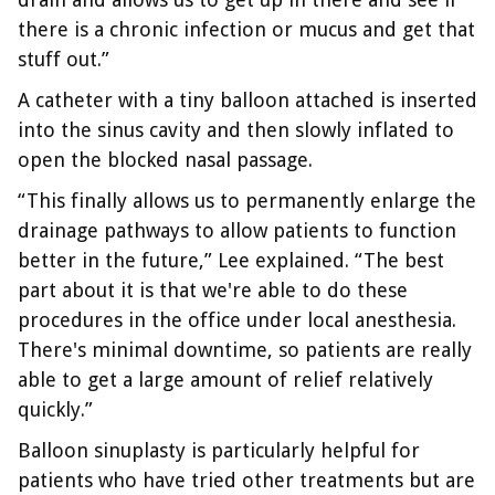
there is a chronic infection or mucus and get that
stuff out.”
A catheter with a tiny balloon attached is inserted
into the sinus cavity and then slowly inflated to
open the blocked nasal passage.
“This finally allows us to permanently enlarge the
drainage pathways to allow patients to function
better in the future,” Lee explained. “The best
part about it is that we're able to do these
procedures in the office under local anesthesia.
There's minimal downtime, so patients are really
able to get a large amount of relief relatively
quickly.”
Balloon sinuplasty is particularly helpful for
patients who have tried other treatments but are