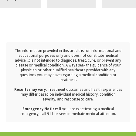
effective
achieve suc
including
er medication
treatment for
with a
keeping
elieve your
sinus infections;
customized
vaccination
ptoms until it
however, you
immunothe
to date,
ides, only to
may find that
plan from o
monitoring
disappointed
the results are
allergy expe
Arizona’s u
n it comes
The information provided in this article is for informational and
not meeting
allergy seas
t back after
educational purposes only and does not constitute medical
your
advice. It is not intended to diagnose, treat, cure, or prevent any
establishing
 a week or two
disease or medical condition. Always seek the guidance of your
expectations.
post-school
elief.
physician or other qualified healthcare provider with any
questions you may have regarding a medical condition or
hygiene hab
treatment.‍
encouragin
Results may vary
: Treatment outcomes and health experiences
frequent
may differ based on individual medical history, condition
severity, and response to care.‍
handwashin
Emergency Notice
: If you are experiencing a medical
and boostin
emergency, call 911 or seek immediate medical attention.
their immu
system thr
nutrition a