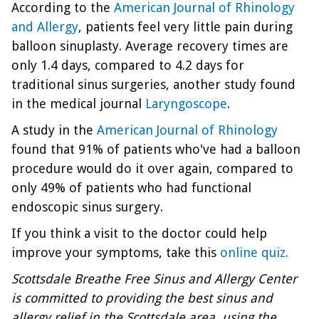
According to the
American Journal of Rhinology
and Allergy
, patients feel very little pain during
balloon sinuplasty. Average recovery times are
only 1.4 days, compared to 4.2 days for
traditional sinus surgeries, another study found
in the medical journal
Laryngoscope
.
A study in the
American Journal of Rhinology
found that 91% of patients who've had a balloon
procedure would do it over again, compared to
only 49% of patients who had functional
endoscopic sinus surgery.
If you think a visit to the doctor could help
improve your symptoms, take this
online quiz.
Scottsdale Breathe Free Sinus and Allergy Center
is committed to providing the best sinus and
allergy relief in the Scottsdale area, using the