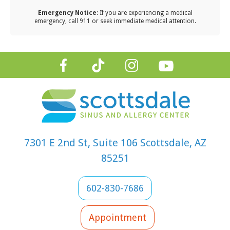
ping
Emergency Notice
: If you are experiencing a medical
cinations up
emergency, call 911 or seek immediate medical attention.
date,
itoring
zona’s
que allergy
sons,
ablishing
t-school
iene habits,
7301 E 2nd St, Suite 106 Scottsdale, AZ
ouraging
85251
quent
dwashing,
 boosting
602-830-7686
ir immune
tem
Appointment
ough