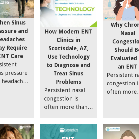
hen Sinus
Why Chron
essure and
How Modern ENT
Nasal
eadaches
Clinics in
Congesti
y Require
Scottsdale, AZ,
Should B
ENT Care
Use Technology
Evaluated
sistent
to Diagnose and
an ENT
us pressure
Treat Sinus
Persistent n
 headaches
Problems
congestion i
 be more
Persistent nasal
often more
n a
congestion is
than just a
porary
often more than
seasonal all
onvenience.
just a seasonal
or lingering
 article
allergy or
cold. Ongoi
lains how
lingering cold.
nasal blocka