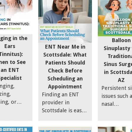
working aga
us
thorough
right fit for
you. At
daches are
diagnosis to
someone
Scottsdale S
ally
allergy-sinus
dealing with
& Allergy, w
raines.
overlap care.
fullness or
often see th
rn the key
seasonal fla
ging in the
Balloon
the issue is 
mptom
ups.
Ears
ENT Near Me in
Sinuplasty 
just the
ferences
Tinnitus):
Scottsdale: What
Tradition
infection itse
ween sinus
en to See
Patients Should
Sinus Surg
It is also wha
ssure and
an ENT
Check Before
in Scottsda
happening
raines so
Specialist
Scheduling an
AZ
around it.
 can stop
inging,
Appointment
Persistent s
ssing and
zing,
Finding an ENT
issues such 
d the right
sing, or
provider in
nasal
ef.
mming
Scottsdale is easy
congestion,
nd in the
— finding the
breathing
s can be
right one takes a
difficulties,