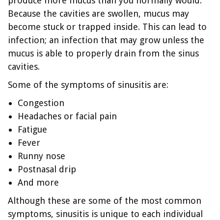
produce more mucus than you normally would.
Because the cavities are swollen, mucus may
become stuck or trapped inside. This can lead to
infection; an infection that may grow unless the
mucus is able to properly drain from the sinus
cavities.
Some of the symptoms of sinusitis are:
Congestion
Headaches or facial pain
Fatigue
Fever
Runny nose
Postnasal drip
And more
Although these are some of the most common
symptoms, sinusitis is unique to each individual