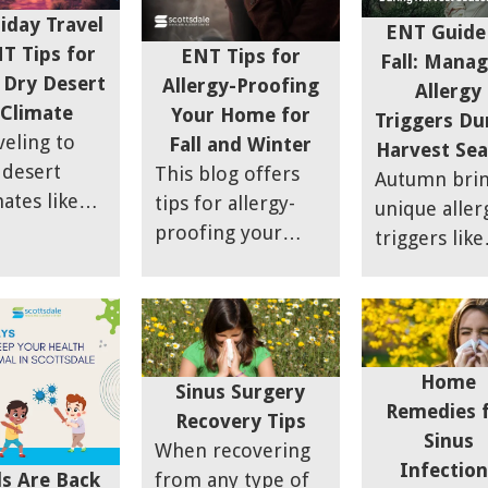
ch is also
iday Travel
ENT Guide
wn as
T Tips for
ENT Tips for
Fall: Manag
loon
 Dry Desert
Allergy-Proofing
Allergy
uplasty.
Climate
Your Home for
Triggers Du
veling to
Fall and Winter
Harvest Se
 desert
This blog offers
Autumn bri
mates like
tips for allergy-
unique aller
zona during
proofing your
triggers like
 holidays
home during fall
ragweed an
 impact
and winter when
mold that c
r ENT
indoor allergens
make outdo
lth, with
like dust mites,
activities
ness and
pet dander, and
Home
challenging 
Sinus Surgery
borne
mold are more
Remedies 
those with s
Recovery Tips
ergens
common. Key
Sinus
sensitivities.
When recovering
ing
strategies include
Infection
This guide
ds Are Back
from any type of