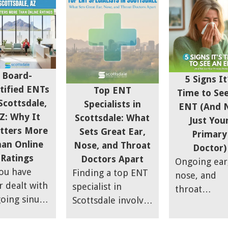
y to brush
little more
headaches,
at first.
thought. Your
postnasal dr
e people
ears, nose, and
and sinus pa
ce it only
throat affect how
can be
night when
you breathe,
frustrating,
 room is
sleep,
especially if
Board-
5 Signs It
et. Others
communicate, and
they start
tified ENTs
Top ENT
Time to Se
r it during
feel day to day, so
impacting da
Scottsdale,
Specialists in
ENT (And 
 day and
it's worth doing
life,
Z: Why It
Scottsdale: What
Just You
d it harder
your homework
productivity
tters More
Sets Great Ear,
Primary
ignore over
before
sleep, and
an Online
Nose, and Throat
Doctor)
e. This
committing to a
overall comf
Ratings
Doctors Apart
Ongoing ear
ptom is
specialist.
you have
Finding a top ENT
nose, and
ed tinnitus,
r dealt with
specialist in
throat
it is
oing sinus
Scottsdale involves
symptoms
mmon.
ssure,
more than
shouldn’t be
ghly 10%
gestion
convenience—it’s