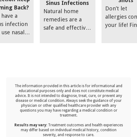
Shots
ttsdale,
Sinus Infections
ming Back?
Don’t let
ntaining
Natural home
 have a
allergies con
imal health
remedies are a
us infection
your life! Fi
 your child
safe and effective
 use nasal
out how you
ns being
treatment for
ays or other
achieve succ
active in
sinus infections;
ication to
with a
aging
however, you may
ieve your
customized
ergies and
find that the
mptoms
immunothe
stering
results are not
l it
plan from o
ir immune
meeting your
sides, only
allergy expe
enses. This
expectations.
The information provided in this article is for informational and
be
t covers
educational purposes only and does not constitute medical
advice. It is not intended to diagnose, treat, cure, or prevent any
appointed
 effective
disease or medical condition. Always seek the guidance of your
n it comes
physician or other qualified healthcare provider with any
s to keep
questions you may have regarding a medical condition or
ht back after
treatment.‍
ldren
t a week or
lthy,
Results may vary
: Treatment outcomes and health experiences
may differ based on individual medical history, condition
of relief.
luding
severity, and response to care.‍