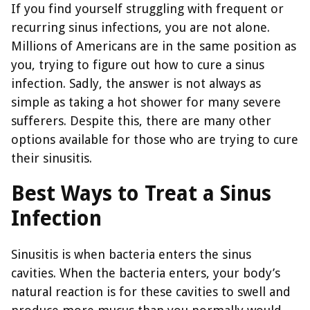
If you find yourself struggling with frequent or
recurring sinus infections, you are not alone.
Millions of Americans are in the same position as
you, trying to figure out how to cure a sinus
infection. Sadly, the answer is not always as
simple as taking a hot shower for many severe
sufferers. Despite this, there are many other
options available for those who are trying to cure
their sinusitis.
Best Ways to Treat a Sinus
Infection
Sinusitis is when bacteria enters the sinus
cavities. When the bacteria enters, your body’s
natural reaction is for these cavities to swell and