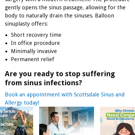
gently opens the sinus passage, allowing for the
body to naturally drain the sinuses. Balloon
sinuplasty offers:
Short recovery time
In office procedure
Minimally invasive
Permanent relief
Are you ready to stop suffering
from sinus infections?
Book an appointment with Scottsdale Sinus and
Allergy today!