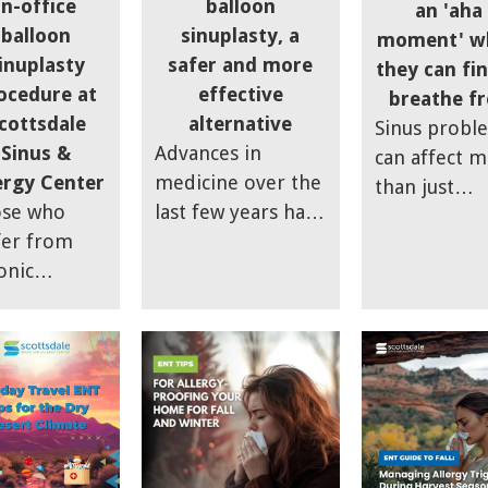
in-office
balloon
an 'aha
sinuses and
holidays.
balloon
sinuplasty, a
moment' w
maintain comfort
inuplasty
safer and more
they can fin
during the season.
ocedure at
effective
breathe fr
cottsdale
alternative
Sinus probl
Sinus &
Advances in
can affect 
ergy Center
medicine over the
than just
se who
last few years have
sinuses, says
fer from
produced a great
Brian Lee of
onic
improvement for
Scottsdale S
usitis may
sinus sufferers,
& Allergy
lly find
says Dr. Brian Lee
Center; chro
ief with an
of Scottsdale Sinus
sinusitis can
ion called
and Allergy
actually low
 "Smart
Center.
your quality
us
life.
cedure,"