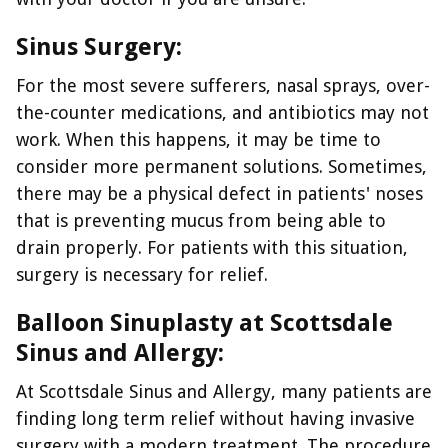
Sinus Surgery:
For the most severe sufferers, nasal sprays, over-
the-counter medications, and antibiotics may not
work. When this happens, it may be time to
consider more permanent solutions. Sometimes,
there may be a physical defect in patients' noses
that is preventing mucus from being able to
drain properly. For patients with this situation,
surgery is necessary for relief.
Balloon Sinuplasty at Scottsdale
Sinus and Allergy:
At Scottsdale Sinus and Allergy, many patients are
finding long term relief without having invasive
surgery with a modern treatment. The procedure