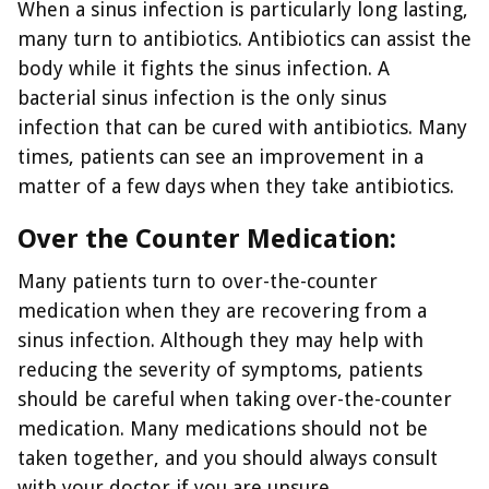
When a sinus infection is particularly long lasting,
many turn to antibiotics. Antibiotics can assist the
body while it fights the sinus infection. A
bacterial sinus infection is the only sinus
infection that can be cured with antibiotics. Many
times, patients can see an improvement in a
matter of a few days when they take antibiotics.
Over the Counter Medication:
Many patients turn to over-the-counter
medication when they are recovering from a
sinus infection. Although they may help with
reducing the severity of symptoms, patients
should be careful when taking over-the-counter
medication. Many medications should not be
taken together, and you should always consult
with your doctor if you are unsure.