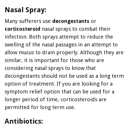
Nasal Spray:
Many sufferers use
decongestants
or
corticosteroid
nasal sprays to combat their
infection. Both sprays attempt to reduce the
swelling of the nasal passages in an attempt to
allow mucus to drain properly. Although they are
similar, it is important for those who are
considering nasal sprays to know that
decongestants should not be used as a long term
option of treatment. If you are looking for a
symptom relief option that can be used for a
longer period of time, corticosteroids are
permitted for long term use.
Antibiotics: