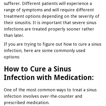
sufferer. Different patients will experience a
range of symptoms and will require different
treatment options depending on the severity of
their sinusitis. It is important that severe sinus
infections are treated properly sooner rather
than later.
If you are trying to figure out how to cure a sinus
infection, here are some commonly used
options:
How to Cure a Sinus
Infection with Medication:
One of the most common ways to treat a sinus
infection involves over-the-counter and
prescribed medication.