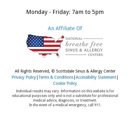
rition and
Monday - Friday: 7am to 5pm
per sleep.
h these
An Affiliate Of
ps, parents
 help their
s enjoy a
py, healthy
ool year
pite the
All Rights Reserved, © Scottsdale Sinus & Allergy Center
sonal
Privacy Policy
|
Terms & Conditions
|
Accessibility Statement
|
Cookie Policy
llenges.
Individual results may vary. Information on this website is for
educational purposes only and is not a substitute for professional
medical advice, diagnosis, or treatment.
In the event of a medical emergency, call 911.