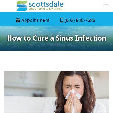
Appointment
(602) 830-7686


How to Cure a Sinus Infection