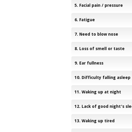
5. Facial pain / pressure
6. Fatigue
7. Need to blow nose
8. Loss of smell or taste
9. Ear fullness
10. Difficulty falling asleep
11. Waking up at night
12. Lack of good night's sl
13. Waking up tired