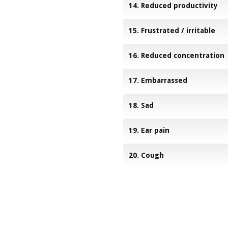
14. Reduced productivity
15. Frustrated / irritable
16. Reduced concentration
17. Embarrassed
18. Sad
19. Ear pain
20. Cough