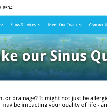
7-8504
Sinus Services
Meet Our Team
Contact &
ake our Sinus Qu
n, or drainage? It might not just be allergi
ay be impacting your quality of life - an