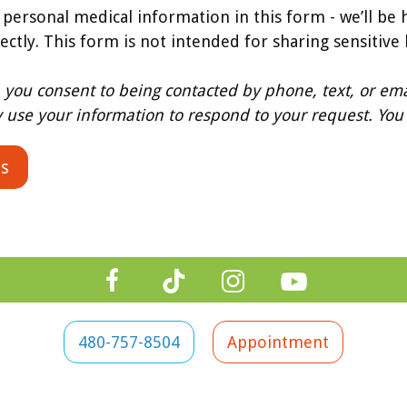
 personal medical information in this form - we’ll be 
rectly. This form is not intended for sharing sensitive
, you consent to being contacted by phone, text, or ema
y use your information to respond to your request. You 
480-757-8504
Appointment