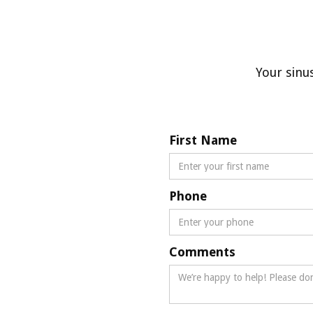
Your sinu
First Name
Phone
Comments