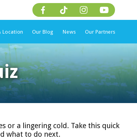
 Location
Our Blog
News
Our Partners
iz
es or a lingering cold. Take this quick
d what to do next.