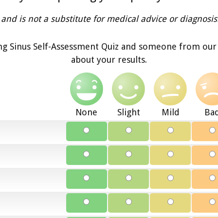
and is not a substitute for medical advice or diagnosis
g Sinus Self-Assessment Quiz and someone from our o
about your results.
None
Slight
Mild
Ba