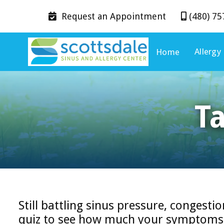
Request an
Appointment
(480) 75


Allergy
Home
T
Still battling sinus pressure, congestio
quiz to see how much your symptoms m