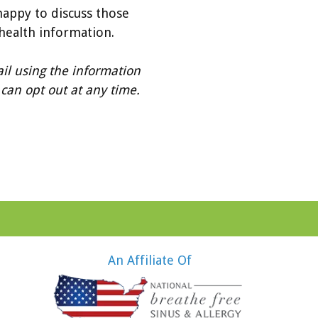
happy to discuss those
 health information.
il using the information
can opt out at any time.
An Affiliate Of