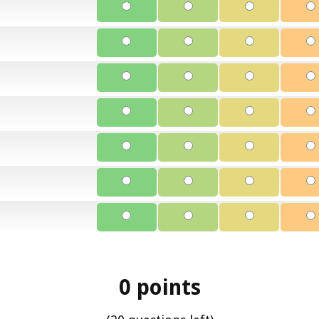
0 points