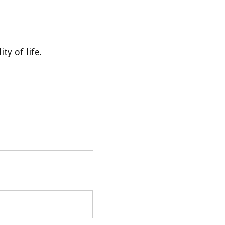
y of life.