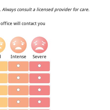
. Always consult a licensed provider for care.
ffice will contact you
d
Intense
Severe