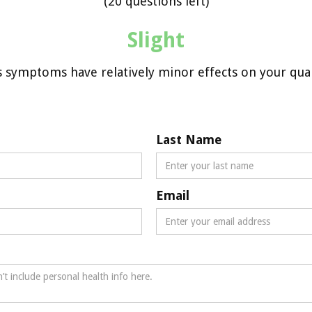
(20 questions left)
Slight
s symptoms have relatively minor effects on your qualit
Last Name
Email