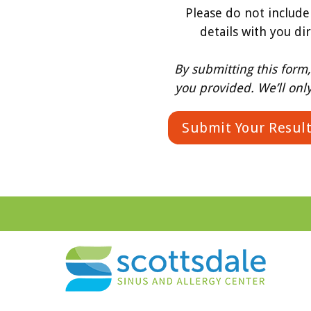
Please do not include
details with you di
By submitting this form
you provided. We’ll onl