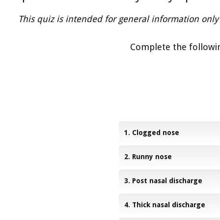
This quiz is intended for general information only 
Complete the followin
1. Clogged nose
2. Runny nose
3. Post nasal discharge
4. Thick nasal discharge