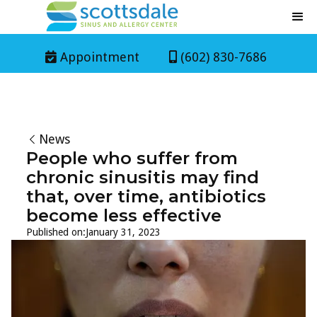
Appointment
(602) 830-7686


News
People who suffer from
chronic sinusitis may find
that, over time, antibiotics
become less effective
Published on:
January 31, 2023