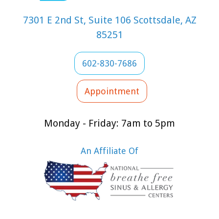
7301 E 2nd St, Suite 106 Scottsdale, AZ
85251
602-830-7686
Appointment
Monday - Friday: 7am to 5pm
An Affiliate Of