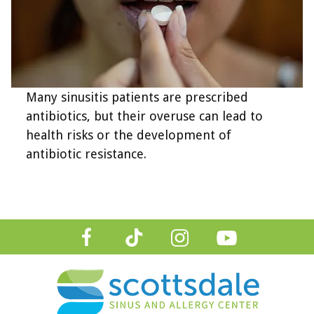
Many sinusitis patients are prescribed
antibiotics, but their overuse can lead to
health risks or the development of
antibiotic resistance.