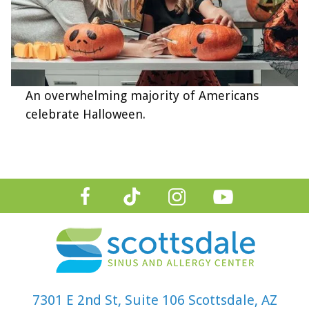
An overwhelming majority of Americans
celebrate Halloween.
7301 E 2nd St, Suite 106 Scottsdale, AZ