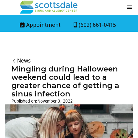
Appointment
(602) 661-0415


News
Mingling during Halloween
weekend could lead to a
greater chance of getting a
sinus infection
Published on:
November 3, 2022