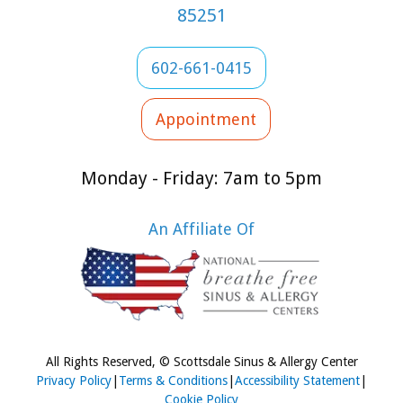
85251
602-661-0415
Appointment
Monday - Friday: 7am to 5pm
An Affiliate Of
All Rights Reserved, © Scottsdale Sinus & Allergy Center
Privacy Policy
|
Terms & Conditions
|
Accessibility Statement
|
Cookie Policy