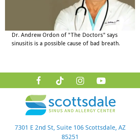
Dr. Andrew Ordon of "The Doctors" says
sinusitis is a possible cause of bad breath.
7301 E 2nd St, Suite 106 Scottsdale, AZ
85251