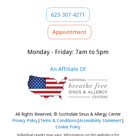
623-307-4271
Appointment
Monday - Friday: 7am to 5pm
An Affiliate Of
All Rights Reserved, © Scottsdale Sinus & Allergy Center
Privacy Policy
|
Terms & Conditions
|
Accessibility Statement
|
Cookie Policy
Individual results may vary. Information on this website is for