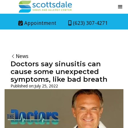
Appointment
(623) 307-4271


News
Doctors say sinusitis can
cause some unexpected
symptoms, like bad breath
Published on:
July 25, 2022