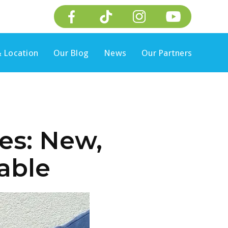
 Location
Our Blog
News
Our Partners
es: New,
lable