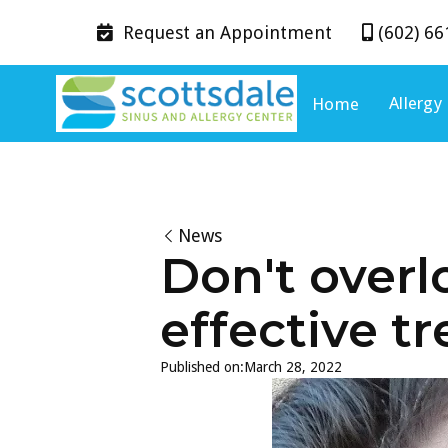
Request an
Appointment
(602) 66


Allergy
Home
News
Don't overl
effective t
Published on:
March 28, 2022