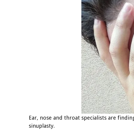
Ear, nose and throat specialists are findi
sinuplasty.