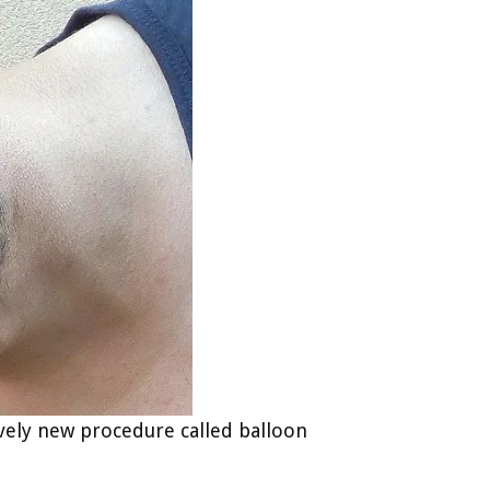
tively new procedure called balloon