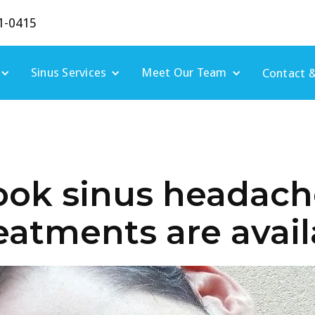
1-0415
Sinus Services
Meet Our Team
Contact &
ook sinus headach
reatments are avai