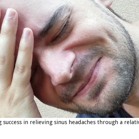
ng success in relieving sinus headaches through a rela