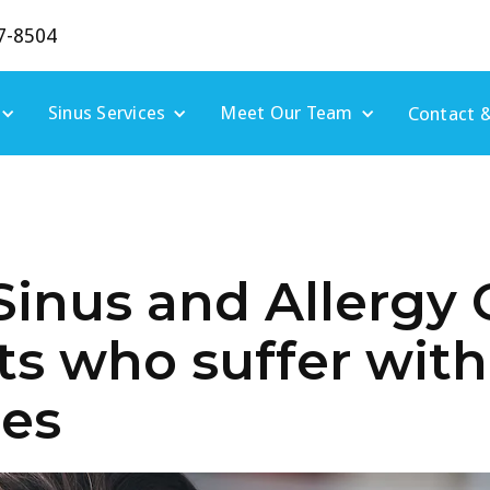
7-8504
Sinus Services
Meet Our Team
Contact &
Sinus and Allergy 
ts who suffer wit
ies