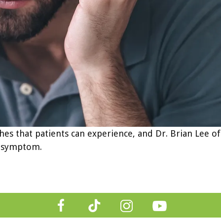
es that patients can experience, and Dr. Brian Lee of
ng symptom.