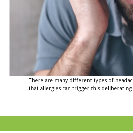
There are many different types of headach
that allergies can trigger this deliberati