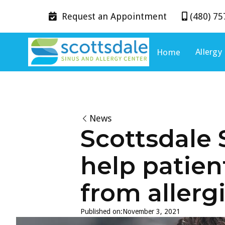
Request an
Appointment
(480) 75


Allergy
Home
News
Scottsdale 
help patien
from allerg
Published on:
November 3, 2021