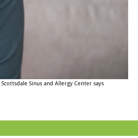
 Scottsdale Sinus and Allergy Center says