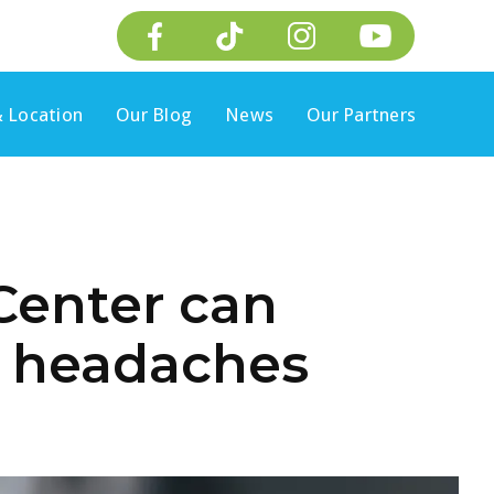
 Location
Our Blog
News
Our Partners
Center can
h headaches